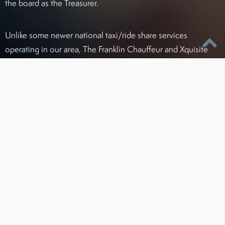
the board as the Treasurer.
Unlike some newer national taxi/ride share services
operating in our area, The Franklin Chauffeur and Xquisite
Transportation complies with all license, permit, and
insurance regulations to ensure your safety and prevent
delays due to improper permitting. As one of the first ground
transportation services in this area, Franklin and Xquisite
have always striven to be the leader in service and standards
for chauffeur companies in Greater Baltimore.
Certified To Operate Legally In:
Maryland (PSC#4215)
Washington, D.C. / Northern Virginia areas