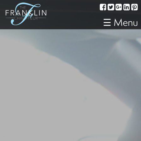
Services
Corporate
☰ Menu
Travel
Weddings
Proms
A
Night
Out
Special
Events
Sporting
Events
Transportation
Fleet
About