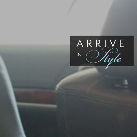
Our
Team
Reviews
Blog
Contact
ARRIVE
Style
Us
IN