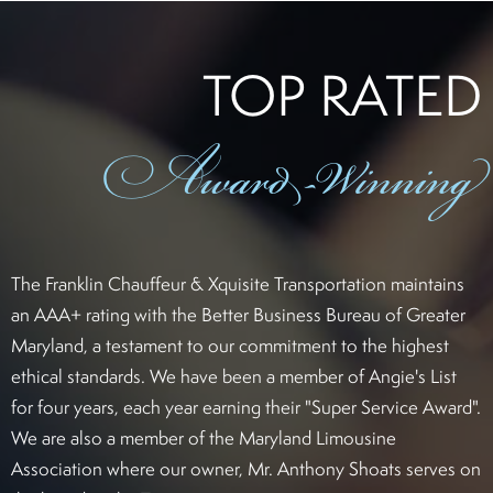
TOP RATED
Award
-Winning
The Franklin Chauffeur & Xquisite Transportation maintains
an AAA+ rating with the Better Business Bureau of Greater
Maryland, a testament to our commitment to the highest
ethical standards. We have been a member of Angie's List
for four years, each year earning their "Super Service Award".
We are also a member of the Maryland Limousine
Association where our owner, Mr. Anthony Shoats serves on