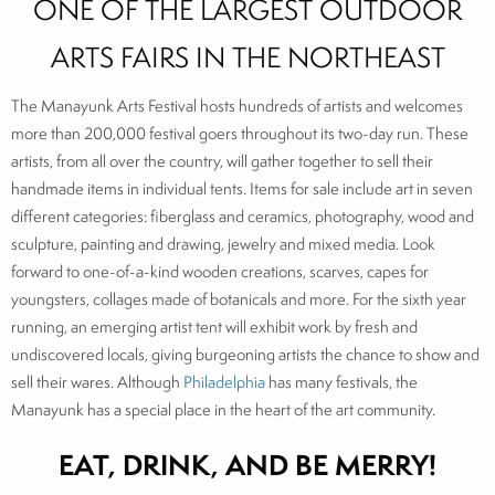
ONE OF THE LARGEST OUTDOOR
ARTS FAIRS IN THE NORTHEAST
The Manayunk Arts Festival hosts hundreds of artists and welcomes
more than 200,000 festival goers throughout its two-day run. These
artists, from all over the country, will gather together to sell their
handmade items in individual tents. Items for sale include art in seven
different categories: fiberglass and ceramics, photography, wood and
sculpture, painting and drawing, jewelry and mixed media. Look
forward to one-of-a-kind wooden creations, scarves, capes for
youngsters, collages made of botanicals and more. For the sixth year
running, an emerging artist tent will exhibit work by fresh and
undiscovered locals, giving burgeoning artists the chance to show and
sell their wares. Although
Philadelphia
has many festivals, the
Manayunk has a special place in the heart of the art community.
EAT, DRINK, AND BE MERRY!