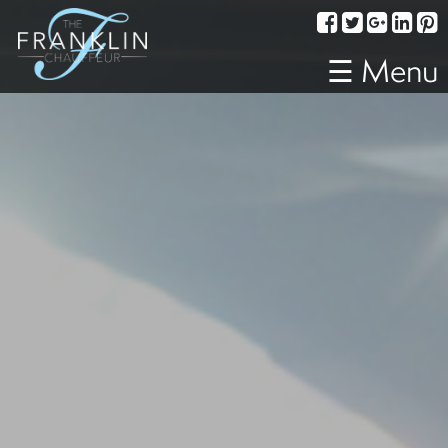
Services
Corporate
☰ Menu
Travel
Weddings
Proms
A
Night
Out
Special
Events
Sporting
Events
Transportation
Fleet
About