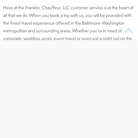
Here at the Franklin, Chauffeur, LLC customer service is at the heart of
all that we do. When you book a trip with us, you will be provided with
the finest travel experience offered in the Baltimore-Washington
metropolitan and surrounding areas. Whether you’re in need of
corporate, wedding, prom, event travel or even just a night out on the
town, The Franklin Chauffeur has the most luxurious, professional, and
stylish service to offer.
Click here to request a service
, and connect with us on
Facebook
,
Twitter,
LinkedIn
, and
Pinterest
!