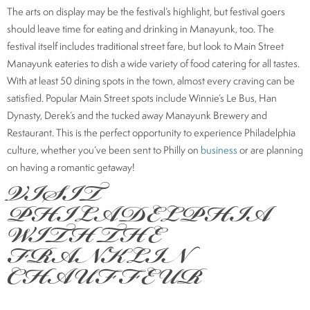
The arts on display may be the festival’s highlight, but festival goers
should leave time for eating and drinking in Manayunk, too. The
festival itself includes traditional street fare, but look to Main Street
Manayunk eateries to dish a wide variety of food catering for all tastes.
With at least 50 dining spots in the town, almost every craving can be
satisfied. Popular Main Street spots include Winnie’s Le Bus, Han
Dynasty, Derek’s and the tucked away Manayunk Brewery and
Restaurant. This is the perfect opportunity to experience Philadelphia
culture, whether you’ve been sent to Philly on
business
or are planning
VISIT
on having a romantic getaway!
PHILADELPHIA
WITH THE
FRANKLIN
CHAUFFEUR