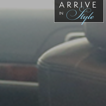
ARRIVE
Style
IN