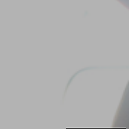
Our
Team
Reviews
Blog
Contact
Us