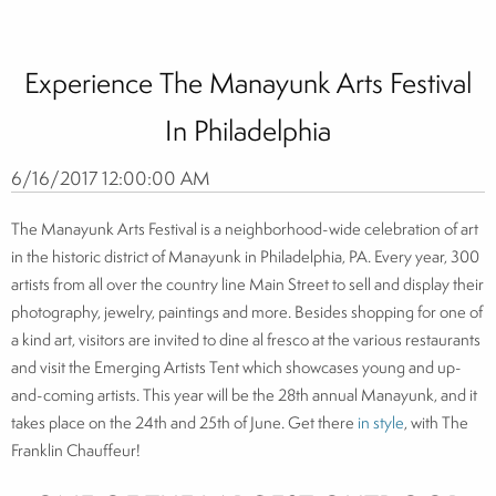
Experience The Manayunk Arts Festival
In Philadelphia
6/16/2017 12:00:00 AM
The Manayunk Arts Festival is a neighborhood-wide celebration of art
in the historic district of Manayunk in Philadelphia, PA. Every year, 300
artists from all over the country line Main Street to sell and display their
photography, jewelry, paintings and more. Besides shopping for one of
a kind art, visitors are invited to dine al fresco at the various restaurants
and visit the Emerging Artists Tent which showcases young and up-
and-coming artists. This year will be the 28th annual Manayunk, and it
takes place on the 24th and 25th of June. Get there
in style
, with The
Franklin Chauffeur!