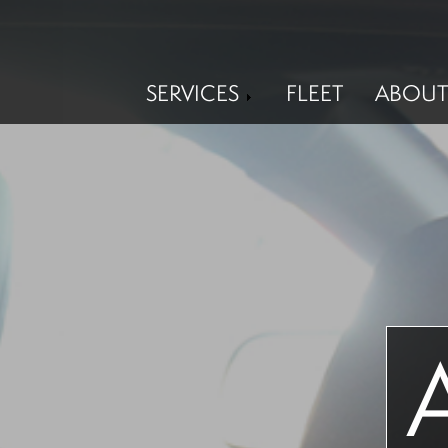
SERVICES
FLEET
ABOUT