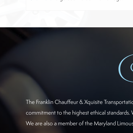
The Franklin Chauffeur & Xquisite Transportat
commitment to the highest ethical standards. 
We are also a member of the Maryland Limousi