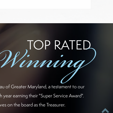
-Winning
TOP RATED
eau of Greater Maryland, a testament to our
h year earning their "Super Service Award".
es on the board as the Treasurer.