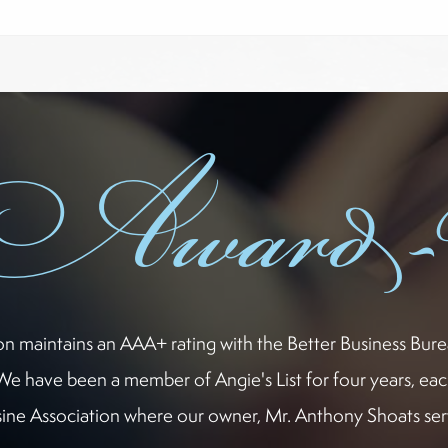
Award
ion maintains an AAA+ rating with the Better Business Bur
We have been a member of Angie's List for four years, eac
ne Association where our owner, Mr. Anthony Shoats serv