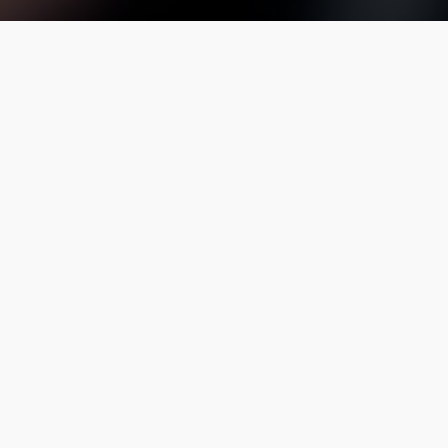
site Transportation complies with all license,
s one of the first ground transportation
for chauffeur companies in Greater Baltimore.
410-841-8400