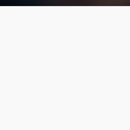
ices operating in our area, The Franklin Chauffeur and Xqui
ur safety and prevent delays due to improper permitting. A
ve always striven to be the leader in service and standards 
United States
Home
|
Site Map
|
Privacy Policy
©2026. The Franklin Chauffeur All Rights Reserved.