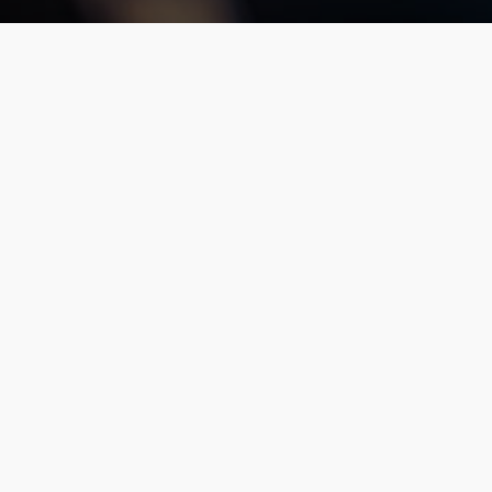
Unlike some newer national taxi/ride share serv
permit, and insurance regulations to ensure yo
services in this area, Franklin and Xquisite ha
Certified To Operate Legally In:
Maryland (PSC#4215)
Washington, D.C. / Northern Virginia areas
and Interstate to any state in the continental 
(US DOT MC#833268).