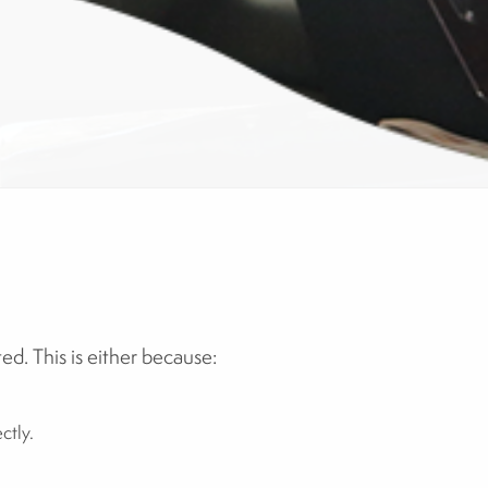
d. This is either because:
ctly.