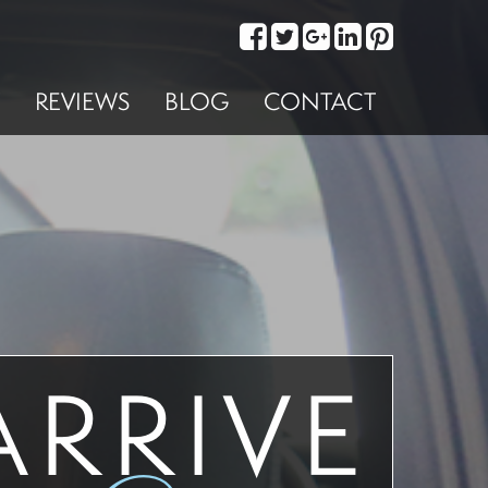
REVIEWS
BLOG
CONTACT
ARRIVE