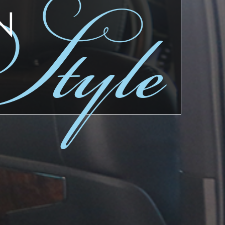
tyle
N