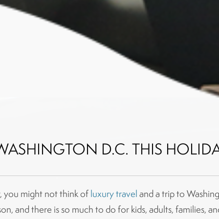
WASHINGTON D.C. THIS HOLID
, you might not think of
luxury travel
and a trip to Washing
on, and there is so much to do for kids, adults, families, a