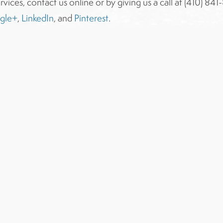
rvices, contact us online or by giving us a call at (410) 8
gle+
,
LinkedIn
, and
Pinterest
.
Award