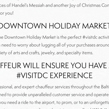
es of Handel’s Messiah and another Joy of Christmas Conce
for you!
DOWNTOWN HOLIDAY MARKE
, the Downtown Holiday Market is the perfect #visitdc act
need to worry about lugging all of your purchases around 
ety of arts and crafts, jewelry, and specialty items.
FFEUR WILL ENSURE YOU HAV
#VISITDC EXPERIENCE
essional, and expert chauffeur services throughout the Ba
trained to provide unparalleled customer service and operat
 need a ride to the airport, to prom, or to an unforgetta