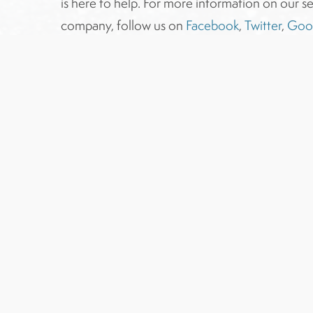
is here to help. For more information on our se
company, follow us on
Facebook
,
Twitter
,
Goo