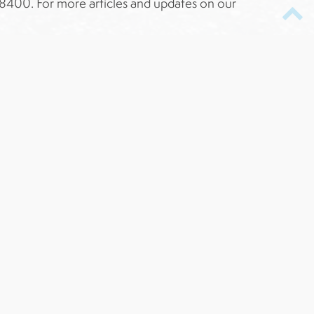
41-8400. For more articles and updates on our
-Winning
TOP RATED