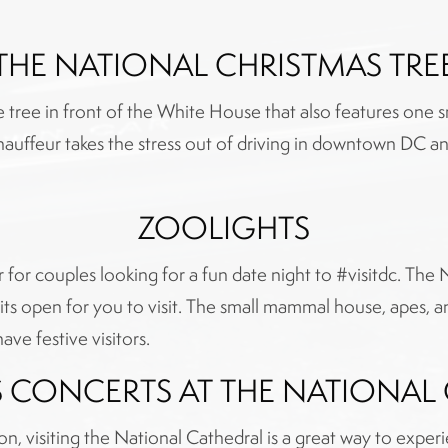
THE NATIONAL CHRISTMAS TRE
tree in front of the White House that also features one sma
Chauffeur takes the stress out of driving in downtown DC and
ZOOLIGHTS
or for couples looking for a fun date night to #visitdc. The 
its open for you to visit. The small mammal house, apes, a
ave festive visitors.
 CONCERTS AT THE NATIONAL
ion, visiting the National Cathedral is a great way to expe