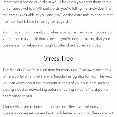
impressed a prospective client would be when you greet them with a
chauffeured vehicle. Without words, you’re telling that individual that
their time is valuable to you, and you’ll go the extra mile to ensure that
their comfort is held in the highest regard.
Your image is your brand, and when you pick a client or employee up
yourself or in a vehicle that is unsafe, you’re demonstrating that your
business is not valuable enough to offer chauffeured services.
Stress-Free
The Franklin Chauffeur is on time for every ride. Take away the stress
of transportation and let Franklin handle the logistics for you. This way,
you can worry about the important aspects of your business such as
closing a deal or networking before or during a ride to the airport or
conference center.
Our services are reliable and convenient. Rest assured that your
business conversations are kept confidential as our chauffeurs are not