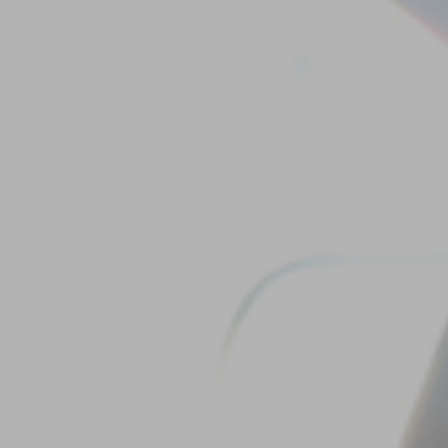
Our
Team
Reviews
Blog
Contact
Us