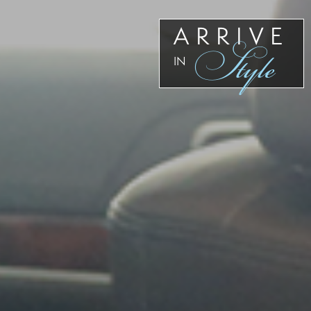
ARRIVE
Style
IN