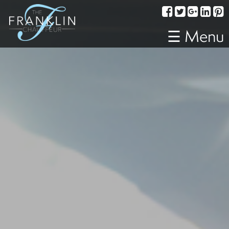
Services
Corporate
☰ Menu
Travel
Weddings
Proms
A
Night
Out
Special
Events
Sporting
Events
Transportation
Fleet
About