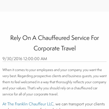
Rely On A Chauffeured Service For
Corporate Travel
9/30/2016 12:00:00 AM
When it comes to your employees and your company, you want the
very best. Regarding prospective clients and business guests, you want
them to feel welcomed in a way that thoroughly reflects your company
and your values. That’s why you should rely on a chauffeured car
service for all of your corporate travel.
At The Franklin Chauffeur LLC
, we can transport your clients