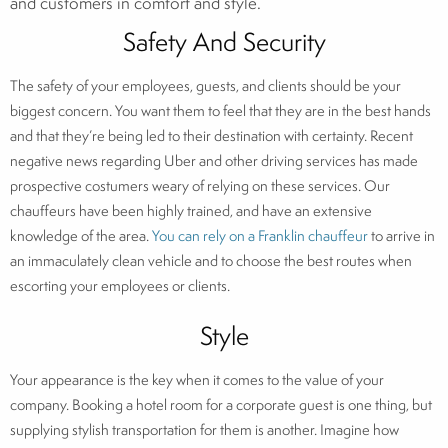
and customers in comfort and style.
Safety And Security
The safety of your employees, guests, and clients should be your
biggest concern. You want them to feel that they are in the best hands
and that they’re being led to their destination with certainty. Recent
negative news regarding Uber and other driving services has made
prospective costumers weary of relying on these services. Our
chauffeurs have been highly trained, and have an extensive
knowledge of the area.
You can rely on a Franklin chauffeur
to arrive in
an immaculately clean vehicle and to choose the best routes when
escorting your employees or clients.
Style
Your appearance is the key when it comes to the value of your
company. Booking a hotel room for a corporate guest is one thing, but
supplying stylish transportation for them is another. Imagine how