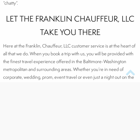
“chatty”.
LET THE FRANKLIN CHAUFFEUR, LLC
TAKE YOU THERE
Here at the Franklin, Chauffeur, LLC customer service is at the heart of
all that we do. When you book a trip with us, you will be provided with
the finest travel experience offered in the Baltimore-Washington
metropolitan and surrounding areas. Whether you’re in need of
corporate, wedding, prom, event travel or even just a night out on the
town, The Franklin Chauffeur has the most luxurious, professional, and
stylish service to offer.
Click here to request a service
, and connect with us on
Facebook
,
Twitter,
LinkedIn
, and
Pinterest
!
Make a reservation today by calling 410.841.8400, sending a text to
410.841.8400 (if you are a current client), or by