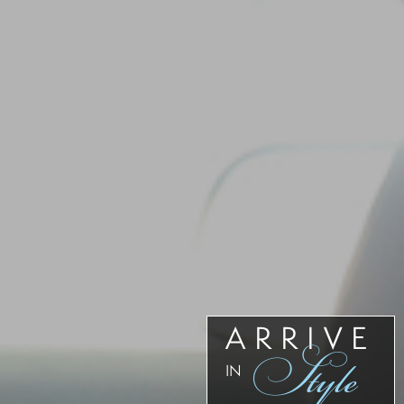
Our
Team
Reviews
Blog
Contact
Us
ARRIVE
Style
IN