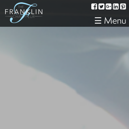
Services
Corporate
☰ Menu
Travel
Weddings
Proms
A
Night
Out
Special
Events
Sporting
Events
Transportation
Fleet
About