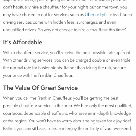
don’t habitually hire a chauffeur for your nights out on the town, you
may have chosen to opt for services such as
Uber or Lyft
instead. Such
driving services come with hidden fees, surcharges, and even
unqualified drives. So why not choose to hire a chauffeur this time?
It’s Affordable
With a chauffeur service, you’ll receive the best possible rate up front.
With other driving services, you can be charged double or even triple
the normal rate for busier nights. Rather than taking the risk, secure
your price with the Franklin Chauffeur.
The Value Of Great Service
When you call the Franklin Chauffeur, you’ll be getting the best
possible chauffeur service in the area. We hire only the most qualified,
courteous, dependable chauffeurs, who have an in-depth knowledge
of the region. You won’t have to worry about being taken for a joy ride!
Rather, you can sit back, relax, and enjoy the entirety of your weekend.