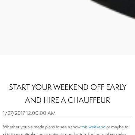
START YOUR WEEKEND OFF EARLY
AND HIRE A CHAUFFEUR
1/27/2017 12:00:00 AM
Whether you’ve made plans to see a show
this weekend
or maybe to
skip town entirely, you’re going to need a ride. For those of you who