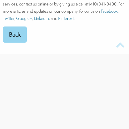
services, contact us online or by giving us a call at (410) 841-8400. For
more articles and updates on our company, follow us on
Facebook
,
Twitter
,
Google+
,
LinkedIn
, and
Pinterest
.
TOP RATED
Award
-Winning