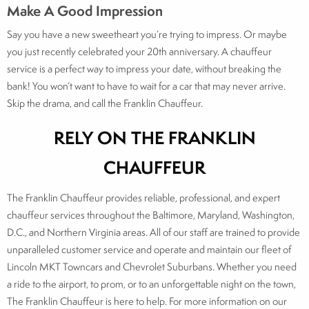
Make A Good Impression
Say you have a new sweetheart you’re trying to impress. Or maybe
you just recently celebrated your 20th anniversary. A chauffeur
service is a perfect way to impress your date, without breaking the
bank! You won’t want to have to wait for a car that may never arrive.
Skip the drama, and call the Franklin Chauffeur.
RELY ON THE FRANKLIN
CHAUFFEUR
The Franklin Chauffeur provides reliable, professional, and expert
chauffeur services throughout the Baltimore, Maryland, Washington,
D.C., and Northern Virginia areas. All of our staff are trained to provide
unparalleled customer service and operate and maintain our fleet of
Lincoln MKT Towncars and Chevrolet Suburbans. Whether you need
a ride to the airport, to prom, or to an unforgettable night on the town,
The Franklin Chauffeur is here to help. For more information on our