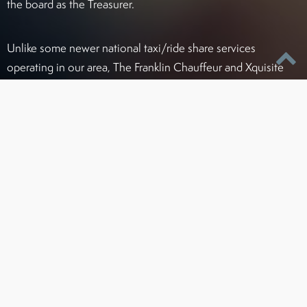
the board as the Treasurer.
Unlike some newer national taxi/ride share services
operating in our area, The Franklin Chauffeur and Xquisite
Transportation complies with all license, permit, and
insurance regulations to ensure your safety and prevent
delays due to improper permitting. As one of the first ground
transportation services in this area, Franklin and Xquisite
have always striven to be the leader in service and standards
for chauffeur companies in Greater Baltimore.
Certified To Operate Legally In:
Maryland (PSC#4215)
Washington, D.C. / Northern Virginia areas