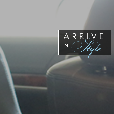
Our
Team
Reviews
Blog
Contact
ARRIVE
Style
Us
IN