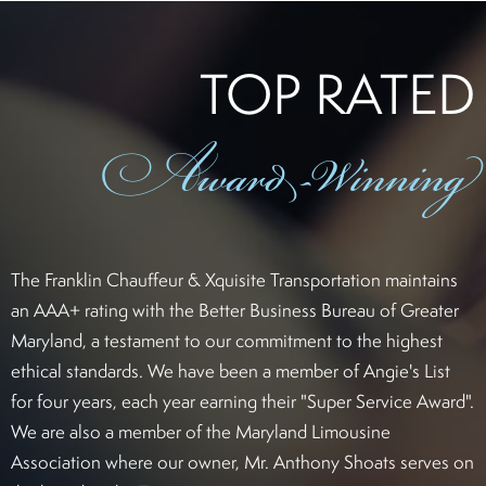
TOP RATED
Award
-Winning
The Franklin Chauffeur & Xquisite Transportation maintains
an AAA+ rating with the Better Business Bureau of Greater
Maryland, a testament to our commitment to the highest
ethical standards. We have been a member of Angie's List
for four years, each year earning their "Super Service Award".
We are also a member of the Maryland Limousine
Association where our owner, Mr. Anthony Shoats serves on