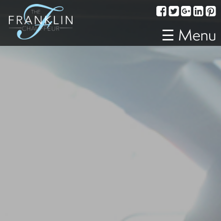
Services
Corporate
☰ Menu
Travel
Weddings
Proms
A
Night
Out
Special
Events
Sporting
Events
Transportation
Fleet
About