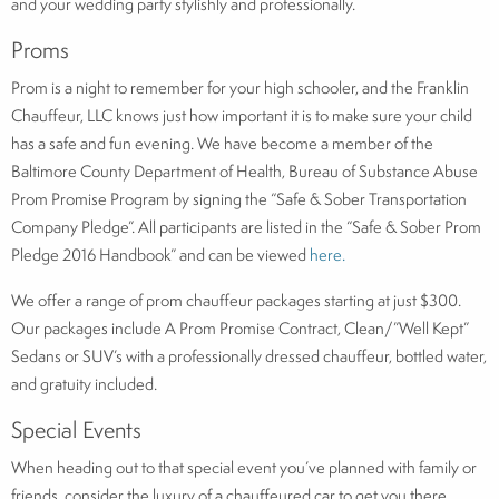
and your wedding party stylishly and professionally.
Proms
Prom is a night to remember for your high schooler, and the Franklin
Chauffeur, LLC knows just how important it is to make sure your child
has a safe and fun evening. We have become a member of the
Baltimore County Department of Health, Bureau of Substance Abuse
Prom Promise Program by signing the “Safe & Sober Transportation
Company Pledge”. All participants are listed in the “Safe & Sober Prom
Pledge 2016 Handbook” and can be viewed
here.
We offer a range of prom chauffeur packages starting at just $300.
Our packages include A Prom Promise Contract, Clean/”Well Kept”
Sedans or SUV’s with a professionally dressed chauffeur, bottled water,
and gratuity included.
Special Events
When heading out to that special event you’ve planned with family or
friends, consider the luxury of a chauffeured car to get you there