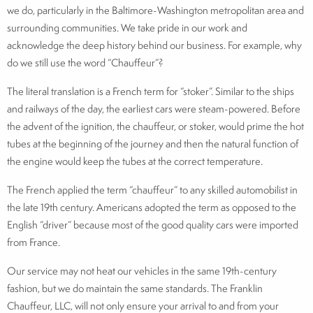
we do, particularly in the Baltimore-Washington metropolitan area and
surrounding communities. We take pride in our work and
acknowledge the deep history behind our business. For example, why
do we still use the word “Chauffeur”?
The literal translation is a French term for “stoker”. Similar to the ships
and railways of the day, the earliest cars were steam-powered. Before
the advent of the ignition, the chauffeur, or stoker, would prime the hot
tubes at the beginning of the journey and then the natural function of
the engine would keep the tubes at the correct temperature.
The French applied the term “chauffeur” to any skilled automobilist in
the late 19th century. Americans adopted the term as opposed to the
English “driver” because most of the good quality cars were imported
from France.
Our service may not heat our vehicles in the same 19th-century
fashion, but we do maintain the same standards. The Franklin
Chauffeur, LLC, will not only ensure your arrival to and from your