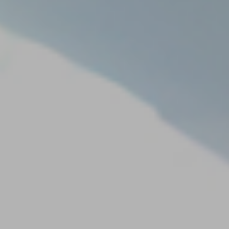
Our
Team
Reviews
Blog
Contact
Us