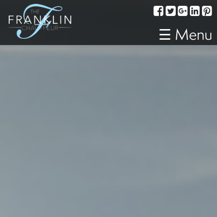
Services
Corporate
☰ Menu
Travel
Weddings
Proms
A
Night
Out
Special
Events
Sporting
Events
Transportation
Fleet
About