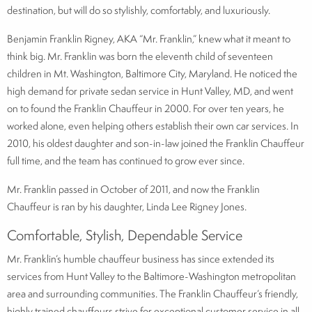
destination, but will do so stylishly, comfortably, and luxuriously.
Benjamin Franklin Rigney, AKA “Mr. Franklin,” knew what it meant to
think big. Mr. Franklin was born the eleventh child of seventeen
children in Mt. Washington, Baltimore City, Maryland. He noticed the
high demand for private sedan service in Hunt Valley, MD, and went
on to found the Franklin Chauffeur in 2000. For over ten years, he
worked alone, even helping others establish their own car services. In
2010, his oldest daughter and son-in-law joined the Franklin Chauffeur
full time, and the team has continued to grow ever since.
Mr. Franklin passed in October of 2011, and now the Franklin
Chauffeur is ran by his daughter, Linda Lee Rigney Jones.
Comfortable, Stylish, Dependable Service
Mr. Franklin’s humble chauffeur business has since extended its
services from Hunt Valley to the Baltimore-Washington metropolitan
area and surrounding communities. The Franklin Chauffeur’s friendly,
highly trained chauffeurs strive for exceptional customer service in all