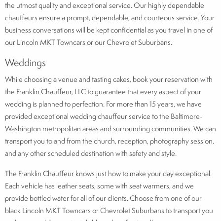
the utmost quality and exceptional service. Our highly dependable
chauffeurs ensure a prompt, dependable, and courteous service. Your
business conversations will be kept confidential as you travel in one of
our Lincoln MKT Towncars or our Chevrolet Suburbans.
Weddings
While choosing a venue and tasting cakes, book your reservation with
the Franklin Chauffeur, LLC to guarantee that every aspect of your
wedding is planned to perfection. For more than 15 years, we have
provided exceptional wedding chauffeur service to the Baltimore-
Washington metropolitan areas and surrounding communities. We can
transport you to and from the church, reception, photography session,
and any other scheduled destination with safety and style.
The Franklin Chauffeur knows just how to make your day exceptional.
Each vehicle has leather seats, some with seat warmers, and we
provide bottled water for all of our clients. Choose from one of our
black Lincoln MKT Towncars or Chevrolet Suburbans to transport you