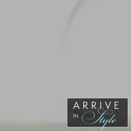
ARRIVE
Style
IN