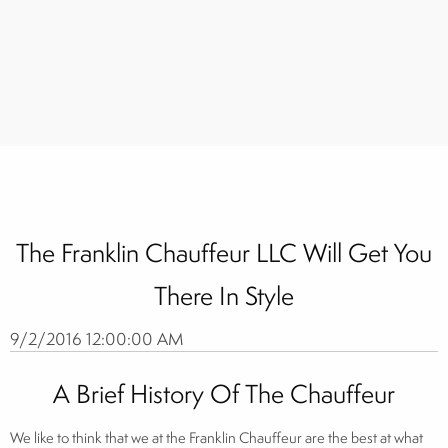
The Franklin Chauffeur LLC Will Get You
There In Style
9/2/2016 12:00:00 AM
A Brief History Of The Chauffeur
We like to think that we at the Franklin Chauffeur are the best at what