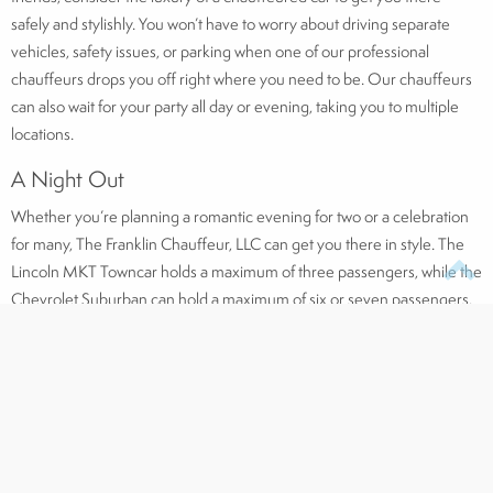
safely and stylishly. You won’t have to worry about driving separate
vehicles, safety issues, or parking when one of our professional
chauffeurs drops you off right where you need to be. Our chauffeurs
can also wait for your party all day or evening, taking you to multiple
locations.
A Night Out
Whether you’re planning a romantic evening for two or a celebration
for many, The Franklin Chauffeur, LLC can get you there in style. The
Lincoln MKT Towncar holds a maximum of three passengers, while the
Chevrolet Suburban can hold a maximum of six or seven passengers.
When you head out for that special evening, the last thing you want to
do is worry about navigating, parking, or even driving at all. Our
professional chauffeurs are knowledgeable of the areas that they drive
and can get you anywhere with ease.
Our Fleet