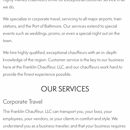
we do.
We specialize in corporate travel, servicing to all major airports, train
stations, and the Port of Baltimore. Our services extend to special
events such as weddings, proms, or even a special night out on the
town.
We hire highly qualified, exceptional chauffeurs with an in-depth
knowledge of the region. Customer service is the key to our business
here at the Franklin Chauffeur, LLC, and our chauffeurs work hard to
provide the finest experience possible.
OUR SERVICES
Corporate Travel
The Franklin Chauffeur, LLC can transport you, your boss, your
employees, your vendors, or your clients in comfort and style. We
understand you as a business traveler, and that your business requires