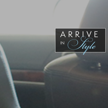
Our
Team
Reviews
Blog
Contact
ARRIVE
Style
Us
IN