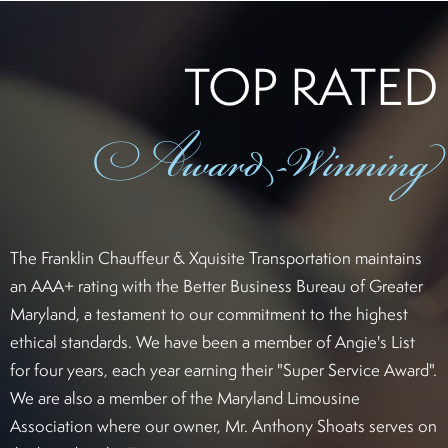
TOP RATED
Award
-Winning
The Franklin Chauffeur & Xquisite Transportation maintains
an AAA+ rating with the Better Business Bureau of Greater
Maryland, a testament to our commitment to the highest
ethical standards. We have been a member of Angie's List
for four years, each year earning their "Super Service Award".
We are also a member of the Maryland Limousine
Association where our owner, Mr. Anthony Shoats serves on