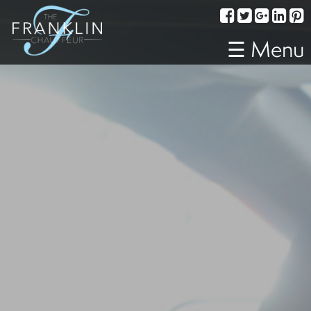
Services
Corporate
☰ Menu
Travel
Weddings
Proms
A
Night
Out
Special
Events
Sporting
Events
Transportation
Fleet
About