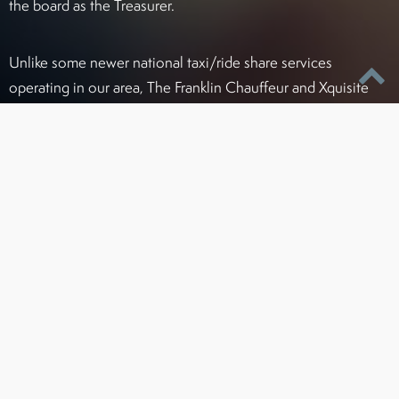
the board as the Treasurer.
Unlike some newer national taxi/ride share services
operating in our area, The Franklin Chauffeur and Xquisite
Transportation complies with all license, permit, and
insurance regulations to ensure your safety and prevent
delays due to improper permitting. As one of the first ground
transportation services in this area, Franklin and Xquisite
have always striven to be the leader in service and standards
for chauffeur companies in Greater Baltimore.
Certified To Operate Legally In:
Maryland (PSC#4215)
Washington, D.C. / Northern Virginia areas